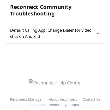
Reconnect Community
Troubleshooting
Default Calling App: Change Dialer for video
chat on Android
Reconnect Manager
About Reconnect
Contact Us
Reconnect Community Support