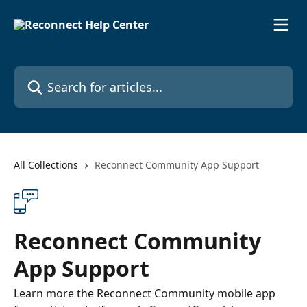
Skip to main content
Search for articles...
All Collections
Reconnect Community App Support
Reconnect Community
App Support
Learn more the Reconnect Community mobile app