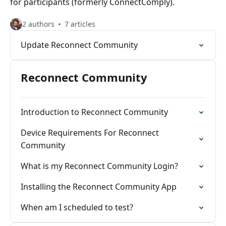
for participants (formerly ConnectComply).
2 authors
7 articles
Update Reconnect Community
Reconnect Community
Introduction to Reconnect Community
Device Requirements For Reconnect
Community
What is my Reconnect Community Login?
Installing the Reconnect Community App
When am I scheduled to test?