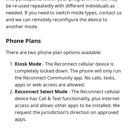
be re-used repeatedly with different individuals as 
needed. If you need to switch mode types, contact us 
and we can remotely reconfigure the device to 
another mode. 
Phone Plans
There are two phone plan options available:
Kiosk Mode
 - The Reconnect cellular device is 
completely locked down. The phone will only run 
the Reconnect Community app. No calls, texts, 
apps or web access are allowed.
Reconnect Select Mode
 - The Reconnect cellular 
device has Call & Text functionality, plus internet 
access and allows other apps to be installed. We 
request the jurisdiction’s direction on approved 
apps.