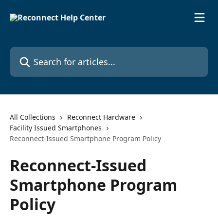
Skip to main content
Search for articles...
All Collections
Reconnect Hardware
Facility Issued Smartphones
Reconnect-Issued Smartphone Program Policy
Reconnect-Issued
Smartphone Program
Policy