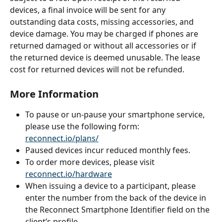
devices, a final invoice will be sent for any 
outstanding data costs, missing accessories, and 
device damage. You may be charged if phones are 
returned damaged or without all accessories or if 
the returned device is deemed unusable. The lease 
cost for returned devices will not be refunded.
More Information
To pause or un-pause your smartphone service, 
please use the following form: 
reconnect.io/plans/
Paused devices incur reduced monthly fees.
To order more devices, please visit 
reconnect.io/hardware
When issuing a device to a participant, please 
enter the number from the back of the device in 
the Reconnect Smartphone Identifier field on the 
client’s profile.