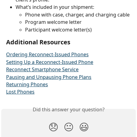
What’s included in your shipment:
Phone with case, charger, and charging cable
Program welcome letter
Participant welcome letter(s) 
Additional Resources
Ordering Reconnect-Issued Phones
Setting Up a Reconnect-Issued Phone
Reconnect Smartphone Service
Pausing and Unpausing Phone Plans
Returning Phones
Lost Phones
Did this answer your question?
😞
😐
😃