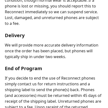
condition, though normal wear is acceptable. If a 
phone is lost or missing, you should report this to 
Reconnect immediately so we can suspend service. 
Lost, damaged, and unreturned phones are subject 
to a fee.
Delivery
We will provide more accurate delivery information 
once the order has been placed, but phones will 
typically ship in under two weeks. 
End of Program
If you decide to end the use of Reconnect phones 
simply contact us for return instructions and a 
shipping label to send the phone(s) back. Phones 
(and accessories) must be returned within 45 days of 
receipt of the shipping label. Unreturned phones are 
subject to a fee. Upon receipt of the returned 