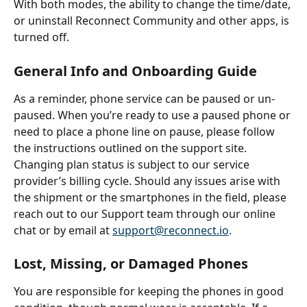
With both modes, the ability to change the time/date, 
or uninstall Reconnect Community and other apps, is 
turned off.
General Info and Onboarding Guide
As a reminder, phone service can be paused or un-
paused. When you’re ready to use a paused phone or 
need to place a phone line on pause, please follow 
the instructions outlined on the support site. 
Changing plan status is subject to our service 
provider’s billing cycle. Should any issues arise with 
the shipment or the smartphones in the field, please 
reach out to our Support team through our online 
chat or by email at 
support@reconnect.io
.
Lost, Missing, or Damaged Phones
You are responsible for keeping the phones in good 