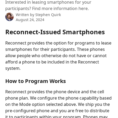
Interested in leasing smartphones for your
participants? Find more information here.
Written by
Stephen Quirk
August 24, 2024
Reconnect-Issued Smartphones
Reconnect provides the option for programs to lease 
smartphones for their participants. These phones 
allow people who otherwise do not have or cannot 
afford a phone to be included in the Reconnect 
system.
How to Program Works
Reconnect provides the phone device and the cell 
phone plan. We configure the phone capability based 
on the Mode option selected above. We ship you the 
pre-configured phone and you are free to distribute 
it to participants within your program. Phones may 