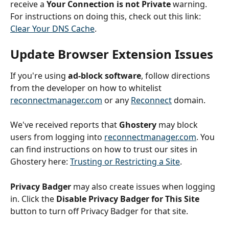
receive a 
Your Connection is not Private
 warning. 
For instructions on doing this, check out this link: 
Clear Your DNS Cache
.
Update Browser Extension Issues
If you're using 
ad-block software
, follow directions 
from the developer on how to whitelist 
reconnectmanager.com
 or any 
Reconnect
 domain. 
We've received reports that 
Ghostery
 may block 
users from logging into 
reconnectmanager.com
. You 
can find instructions on how to trust our sites in 
Ghostery here: 
Trusting or Restricting a Site
.
Privacy Badger
 may also create issues when logging 
in. Click the 
Disable Privacy Badger for This Site
button to turn off Privacy Badger for that site.