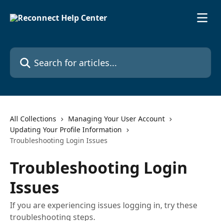
Skip to main content
Search for articles...
All Collections
Managing Your User Account
Updating Your Profile Information
Troubleshooting Login Issues
Troubleshooting Login
Issues
If you are experiencing issues logging in, try these
troubleshooting steps.