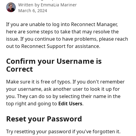
Written by
EmmaLia Mariner
March 6, 2024
If you are unable to log into Reconnect Manager, 
here are some steps to take that may resolve the 
issue. If you continue to have problems, please reach 
out to Reconnect Support for assistance.
Confirm your Username is 
Correct
Make sure it is free of typos. If you don't remember 
your username, ask another user to look it up for 
you. They can do so by selecting their name in the 
top right and going to 
Edit Users
.
Reset your Password
Try resetting your password if you've forgotten it. 