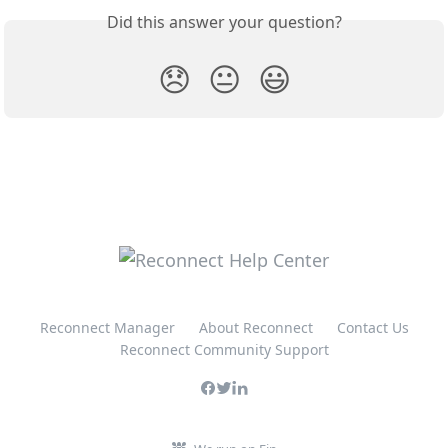
Did this answer your question?
😞
😐
😃
Reconnect Manager
About Reconnect
Contact Us
Reconnect Community Support