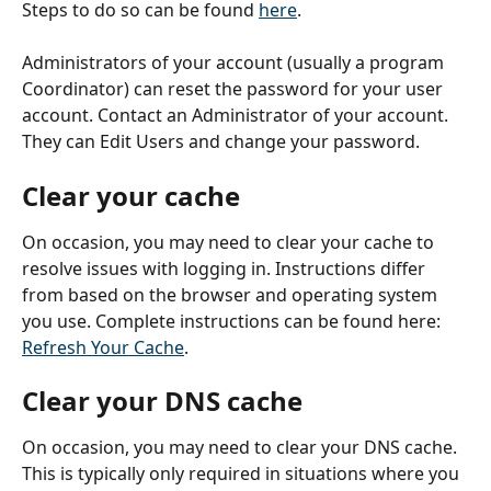
Steps to do so can be found 
here
.
Administrators of your account (usually a program 
Coordinator) can reset the password for your user 
account. Contact an Administrator of your account. 
They can Edit Users and change your password. 
Clear your cache
On occasion, you may need to clear your cache to 
resolve issues with logging in. Instructions differ 
from based on the browser and operating system 
you use. Complete instructions can be found here: 
Refresh Your Cache
.
Clear your DNS cache
On occasion, you may need to clear your DNS cache. 
This is typically only required in situations where you 